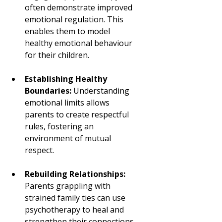
often demonstrate improved 
emotional regulation. This 
enables them to model 
healthy emotional behaviour 
for their children.
Establishing Healthy 
Boundaries:
 Understanding 
emotional limits allows 
parents to create respectful 
rules, fostering an 
environment of mutual 
respect.
Rebuilding Relationships:
Parents grappling with 
strained family ties can use 
psychotherapy to heal and 
strengthen their connections.