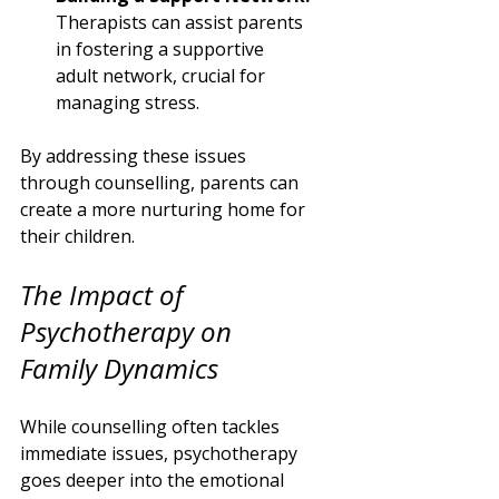
Therapists can assist parents 
in fostering a supportive 
adult network, crucial for 
managing stress.
By addressing these issues 
through counselling, parents can 
create a more nurturing home for 
their children.
The Impact of 
Psychotherapy on 
Family Dynamics
While counselling often tackles 
immediate issues, psychotherapy 
goes deeper into the emotional 