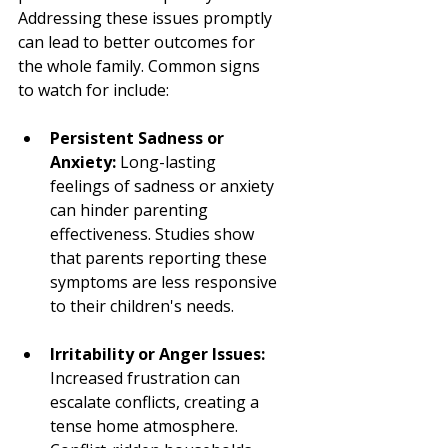
Addressing these issues promptly 
can lead to better outcomes for 
the whole family. Common signs 
to watch for include:
Persistent Sadness or 
Anxiety:
 Long-lasting 
feelings of sadness or anxiety 
can hinder parenting 
effectiveness. Studies show 
that parents reporting these 
symptoms are less responsive 
to their children's needs.
Irritability or Anger Issues:
Increased frustration can 
escalate conflicts, creating a 
tense home atmosphere. 