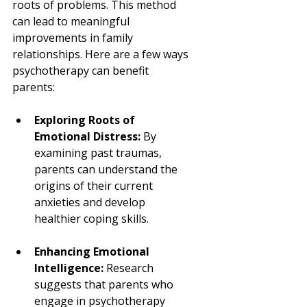
roots of problems. This method 
can lead to meaningful 
improvements in family 
relationships. Here are a few ways 
psychotherapy can benefit 
parents:
Exploring Roots of 
Emotional Distress:
 By 
examining past traumas, 
parents can understand the 
origins of their current 
anxieties and develop 
healthier coping skills.
Enhancing Emotional 
Intelligence:
 Research 
suggests that parents who 
engage in psychotherapy 