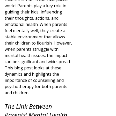
world. Parents play a key role in 
guiding their kids, influencing 
their thoughts, actions, and 
emotional health. When parents 
feel mentally well, they create a 
stable environment that allows 
their children to flourish. However, 
when parents struggle with 
mental health issues, the impact 
can be significant and widespread. 
This blog post looks at these 
dynamics and highlights the 
importance of counselling and 
psychotherapy for both parents 
and children.
The Link Between 
Parents' Mental Health 