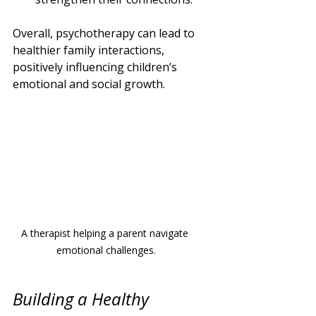
Overall, psychotherapy can lead to 
healthier family interactions, 
positively influencing children’s 
emotional and social growth.
A therapist helping a parent navigate 
emotional challenges.
Building a Healthy 