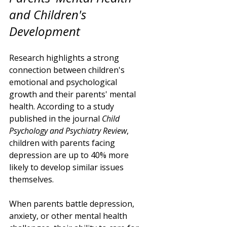
and Children's 
Development
Research highlights a strong 
connection between children's 
emotional and psychological 
growth and their parents' mental 
health. According to a study 
published in the journal 
Child 
Psychology and Psychiatry Review
, 
children with parents facing 
depression are up to 40% more 
likely to develop similar issues 
themselves. 
When parents battle depression, 
anxiety, or other mental health 