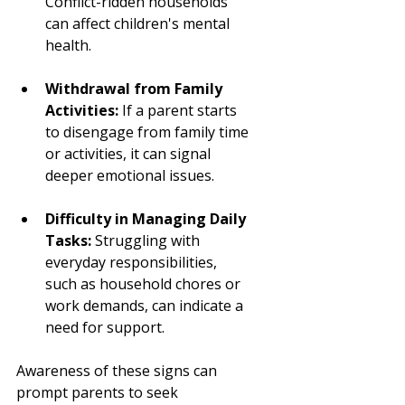
Conflict-ridden households 
can affect children's mental 
health.
Withdrawal from Family 
Activities:
 If a parent starts 
to disengage from family time 
or activities, it can signal 
deeper emotional issues.
Difficulty in Managing Daily 
Tasks:
 Struggling with 
everyday responsibilities, 
such as household chores or 
work demands, can indicate a 
need for support.
Awareness of these signs can 
prompt parents to seek 