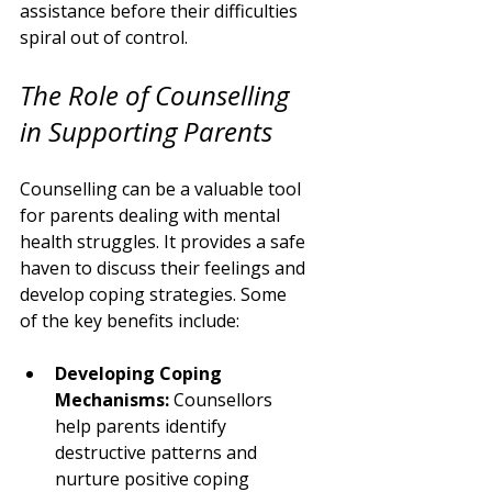
assistance before their difficulties 
spiral out of control.
The Role of Counselling 
in Supporting Parents
Counselling can be a valuable tool 
for parents dealing with mental 
health struggles. It provides a safe 
haven to discuss their feelings and 
develop coping strategies. Some 
of the key benefits include:
Developing Coping 
Mechanisms:
 Counsellors 
help parents identify 
destructive patterns and 
nurture positive coping 