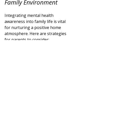
Family Environment
Integrating mental health 
awareness into family life is vital 
for nurturing a positive home 
atmosphere. Here are strategies 
for parents to consider:
Prioritise Self-Care:
 Actively 
engaging in self-care—like 
exercising, pursuing hobbies, 
or spending time with friends
—supports parents' mental 
well-being.
Foster Open 
Communication:
Encouraging family 
discussions about feelings 