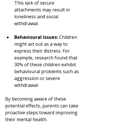
This lack of secure 
attachments may result in 
loneliness and social 
withdrawal.
Behavioural Issues:
 Children 
might act out as a way to 
express their distress. For 
example, research found that 
30% of these children exhibit 
behavioural problems such as 
aggression or severe 
withdrawal.
By becoming aware of these 
potential effects, parents can take 
proactive steps toward improving 
their mental health. 