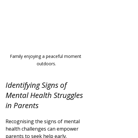
Family enjoying a peaceful moment 
outdoors.
Identifying Signs of 
Mental Health Struggles 
in Parents
Recognising the signs of mental 
health challenges can empower 
parents to seek help early. 