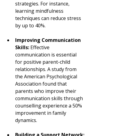
strategies. For instance, 
learning mindfulness 
techniques can reduce stress 
by up to 40%.
Improving Communication 
Skills:
 Effective 
communication is essential 
for positive parent-child 
relationships. A study from 
the American Psychological 
Association found that 
parents who improve their 
communication skills through 
counselling experience a 50% 
improvement in family 
dynamics.
Building a Support Network: