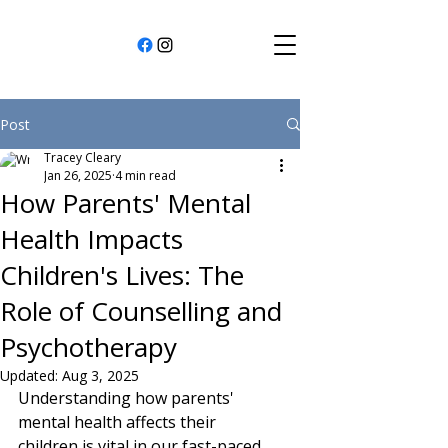
Post
Tracey Cleary
Jan 26, 2025
4 min read
How Parents' Mental
Health Impacts
Children's Lives: The
Role of Counselling and
Psychotherapy
Updated:
Aug 3, 2025
Understanding how parents' 
mental health affects their 
children is vital in our fast-paced 