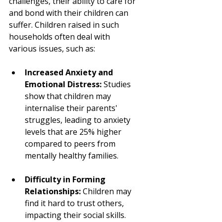
challenges, their ability to care for 
and bond with their children can 
suffer. Children raised in such 
households often deal with 
various issues, such as:
Increased Anxiety and 
Emotional Distress:
 Studies 
show that children may 
internalise their parents' 
struggles, leading to anxiety 
levels that are 25% higher 
compared to peers from 
mentally healthy families.
Difficulty in Forming 
Relationships:
 Children may 
find it hard to trust others, 
impacting their social skills. 