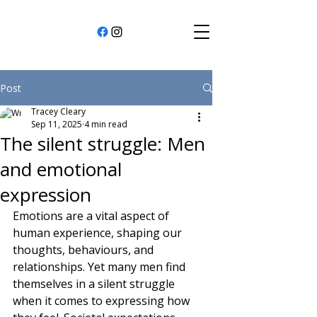
Post
Tracey Cleary
Sep 11, 2025
4 min read
The silent struggle: Men
and emotional
expression
Emotions are a vital aspect of 
human experience, shaping our 
thoughts, behaviours, and 
relationships. Yet many men find 
themselves in a silent struggle 
when it comes to expressing how 