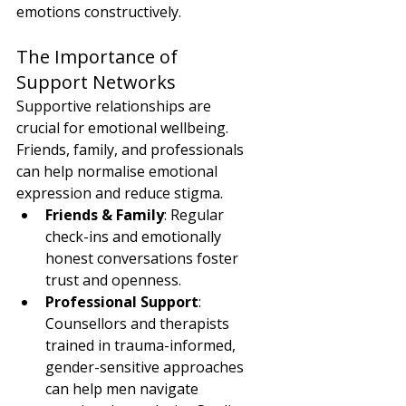
emotions constructively.
The Importance of 
Support Networks
Supportive relationships are 
crucial for emotional wellbeing. 
Friends, family, and professionals 
can help normalise emotional 
expression and reduce stigma.
Friends & Family
: Regular 
check-ins and emotionally 
honest conversations foster 
trust and openness.
Professional Support
: 
Counsellors and therapists 
trained in trauma-informed, 
gender-sensitive approaches 
can help men navigate 