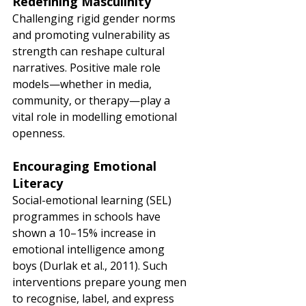
Redefining Masculinity
Challenging rigid gender norms 
and promoting vulnerability as 
strength can reshape cultural 
narratives. Positive male role 
models—whether in media, 
community, or therapy—play a 
vital role in modelling emotional 
openness.
Encouraging Emotional 
Literacy
Social-emotional learning (SEL) 
programmes in schools have 
shown a 10–15% increase in 
emotional intelligence among 
boys (Durlak et al., 2011). Such 
interventions prepare young men 
to recognise, label, and express 