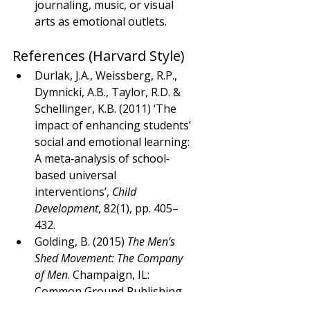
journaling, music, or visual 
arts as emotional outlets.
References (Harvard Style)
Durlak, J.A., Weissberg, R.P., 
Dymnicki, A.B., Taylor, R.D. & 
Schellinger, K.B. (2011) ‘The 
impact of enhancing students’ 
social and emotional learning: 
A meta‐analysis of school‐
based universal 
interventions’, 
Child 
Development
, 82(1), pp. 405–
432.
Golding, B. (2015) 
The Men’s 
Shed Movement: The Company 
of Men
. Champaign, IL: 
Common Ground Publishing.
Greenberg, L.S. (2016) 
Emotion-