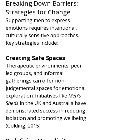
Breaking Down Barriers: 
Strategies for Change
Supporting men to express 
emotions requires intentional, 
culturally sensitive approaches. 
Key strategies include:
Creating Safe Spaces
Therapeutic environments, peer-
led groups, and informal 
gatherings can offer non-
judgemental spaces for emotional 
exploration. Initiatives like 
Men’s 
Sheds
 in the UK and Australia have 
demonstrated success in reducing 
isolation and promoting wellbeing 
(Golding, 2015).