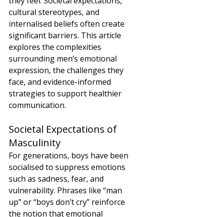
they feel. Societal expectations, 
cultural stereotypes, and 
internalised beliefs often create 
significant barriers. This article 
explores the complexities 
surrounding men’s emotional 
expression, the challenges they 
face, and evidence-informed 
strategies to support healthier 
communication.
Societal Expectations of 
Masculinity
For generations, boys have been 
socialised to suppress emotions 
such as sadness, fear, and 
vulnerability. Phrases like “man 
up” or “boys don’t cry” reinforce 
the notion that emotional 