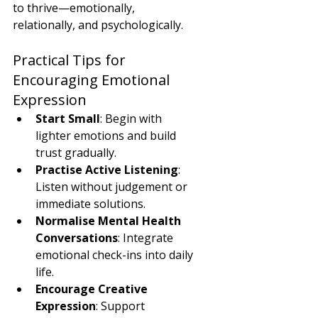
to thrive—emotionally, 
relationally, and psychologically.
Practical Tips for 
Encouraging Emotional 
Expression
Start Small
: Begin with 
lighter emotions and build 
trust gradually.
Practise Active Listening
: 
Listen without judgement or 
immediate solutions.
Normalise Mental Health 
Conversations
: Integrate 
emotional check-ins into daily 
life.
Encourage Creative 
Expression
: Support 