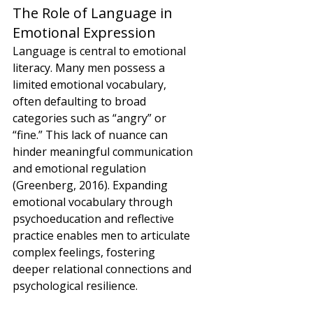
The Role of Language in 
Emotional Expression
Language is central to emotional 
literacy. Many men possess a 
limited emotional vocabulary, 
often defaulting to broad 
categories such as “angry” or 
“fine.” This lack of nuance can 
hinder meaningful communication 
and emotional regulation 
(Greenberg, 2016). Expanding 
emotional vocabulary through 
psychoeducation and reflective 
practice enables men to articulate 
complex feelings, fostering 
deeper relational connections and 
psychological resilience.