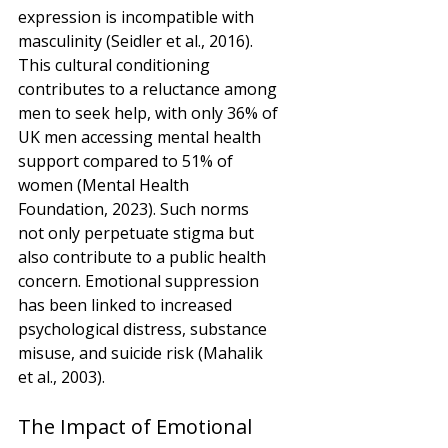
expression is incompatible with 
masculinity (Seidler et al., 2016). 
This cultural conditioning 
contributes to a reluctance among 
men to seek help, with only 36% of 
UK men accessing mental health 
support compared to 51% of 
women (Mental Health 
Foundation, 2023). Such norms 
not only perpetuate stigma but 
also contribute to a public health 
concern. Emotional suppression 
has been linked to increased 
psychological distress, substance 
misuse, and suicide risk (Mahalik 
et al., 2003).
The Impact of Emotional 