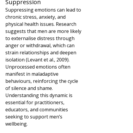
Suppression
Suppressing emotions can lead to 
chronic stress, anxiety, and 
physical health issues. Research 
suggests that men are more likely 
to externalise distress through 
anger or withdrawal, which can 
strain relationships and deepen 
isolation (Levant et al., 2009). 
Unprocessed emotions often 
manifest in maladaptive 
behaviours, reinforcing the cycle 
of silence and shame. 
Understanding this dynamic is 
essential for practitioners, 
educators, and communities 
seeking to support men’s 
wellbeing.