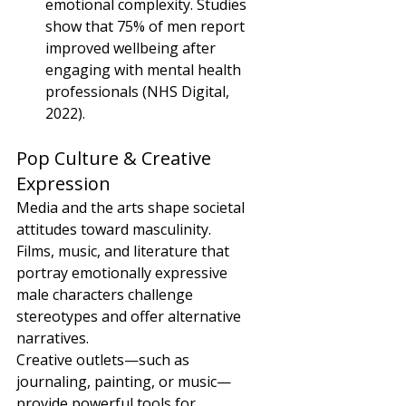
emotional complexity. Studies 
show that 75% of men report 
improved wellbeing after 
engaging with mental health 
professionals (NHS Digital, 
2022).
Pop Culture & Creative 
Expression
Media and the arts shape societal 
attitudes toward masculinity. 
Films, music, and literature that 
portray emotionally expressive 
male characters challenge 
stereotypes and offer alternative 
narratives.
Creative outlets—such as 
journaling, painting, or music—
provide powerful tools for 