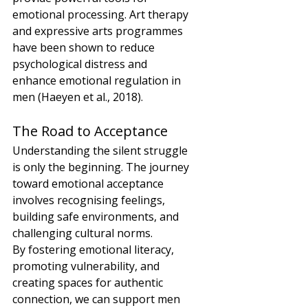
emotional processing. Art therapy 
and expressive arts programmes 
have been shown to reduce 
psychological distress and 
enhance emotional regulation in 
men (Haeyen et al., 2018).
The Road to Acceptance
Understanding the silent struggle 
is only the beginning. The journey 
toward emotional acceptance 
involves recognising feelings, 
building safe environments, and 
challenging cultural norms.
By fostering emotional literacy, 
promoting vulnerability, and 
creating spaces for authentic 
connection, we can support men 